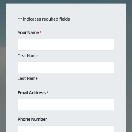
"
" indicates required fields
*
Your Name
*
First Name
Last Name
Email Address
*
Phone Number