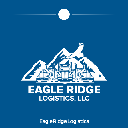
Eagle Ridge Logistics