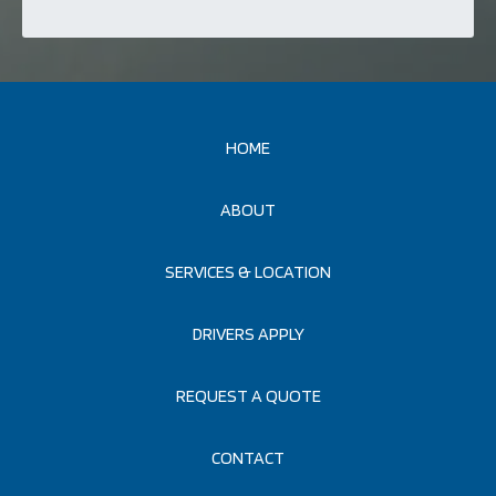
HOME
ABOUT
SERVICES & LOCATION
DRIVERS APPLY
REQUEST A QUOTE
CONTACT