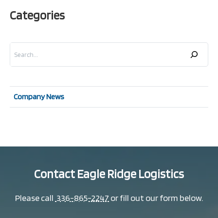
Categories
Search
Company News
Contact Eagle Ridge Logistics
Please call
336-865-2247
or fill out our form below.