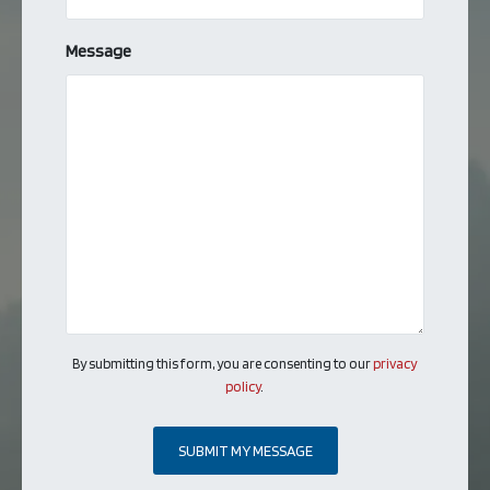
Message
By submitting this form, you are consenting to our
privacy
policy
.
SUBMIT MY MESSAGE